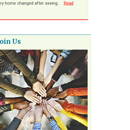
ary home changed after seeing…
Read
Join Us