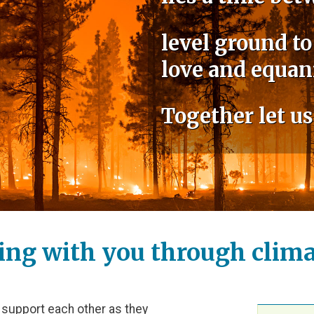
level ground to
love and equan
Together let us
ing with you through climat
 support each other as they