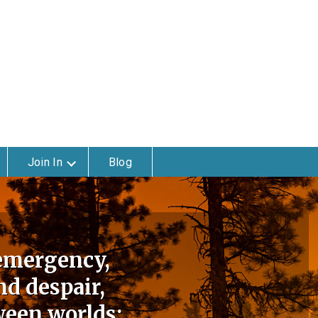
Join In
Blog
 emergency,
d despair,
ween worlds: