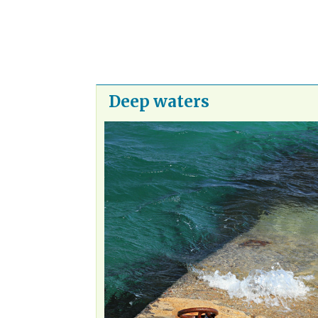
Deep waters