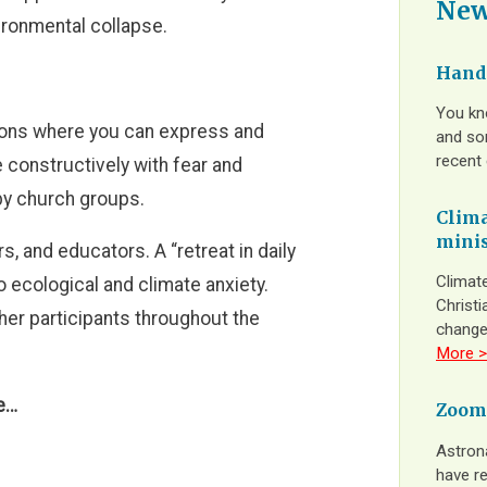
New
ironmental collapse.
Hands
You kn
ions where you can express and
and som
recent
 constructively with fear and
 by church groups.
Clima
minis
s, and educators. A “retreat in daily
Climate
o ecological and climate anxiety.
Christi
her participants throughout the
change
More >
re…
Zoom
Astron
have re