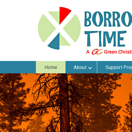
Home
About
Support Pr