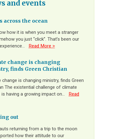
s and events
 across the ocean
ow how it is when you meet a stranger
ehow you just “click”. That’s been our
 experience…
Read More >
te change is changing
try, finds Green Christian
 change is changing ministry, finds Green
an The existential challenge of climate
 is having a growing impact on…
Read
ing out
auts returning from a trip to the moon
ported how their attitude to our