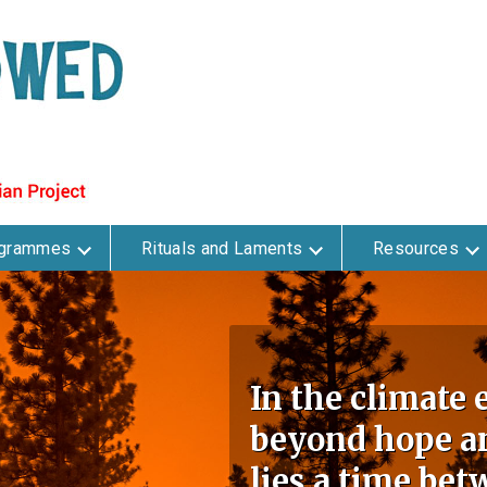
ogrammes
Rituals and Laments
Resources
In the climate
beyond hope an
lies a time bet