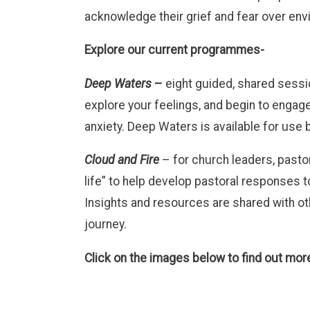
acknowledge their grief and fear over env
Explore our current programmes-
Deep Waters
–
eight guided, shared sess
explore your feelings, and begin to engage
anxiety. Deep Waters is available for use
Cloud and Fire
– for church leaders, pastor
life” to help develop pastoral responses t
Insights and resources are shared with ot
journey.
Click on the images below to find out mo