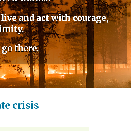
 live and act with courage,
imity.
 go there.
e crisis