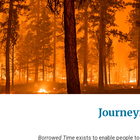
Journey
Borrowed Time
exists to enable people to