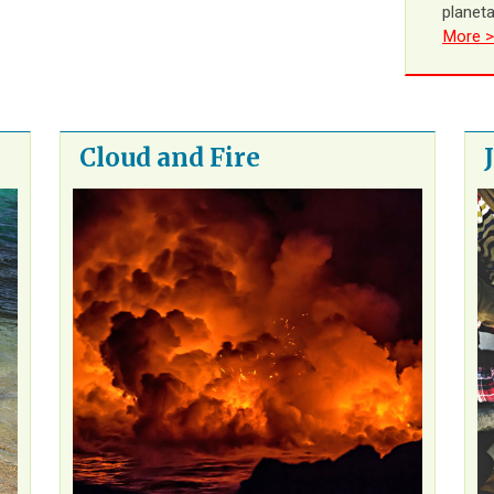
planet
More >
Cloud and Fire