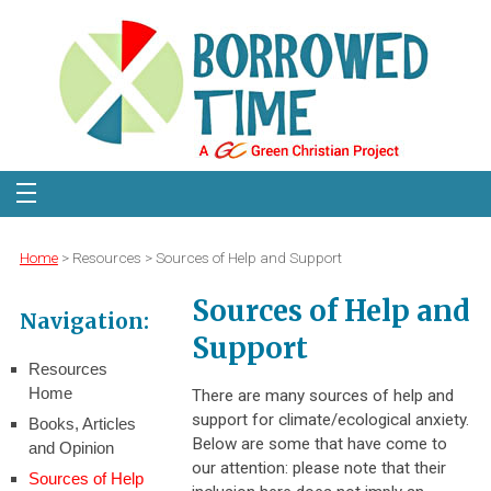
Home
> Resources > Sources of Help and Support
Sources of Help and
Navigation:
Support
Resources
Home
There are many sources of help and
support for climate/ecological anxiety.
Books, Articles
Below are some that have come to
and Opinion
our attention: please note that their
Sources of Help