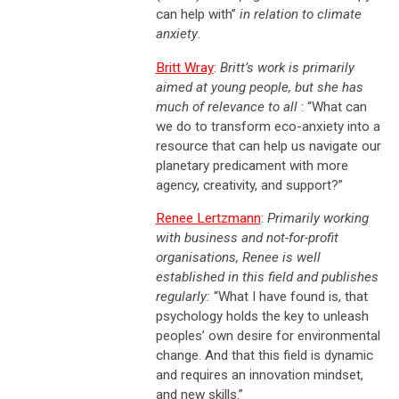
can help with”
in relation to climate
anxiety
.
Britt Wray
:
Britt’s work is primarily
aimed at young people, but she has
much of relevance to all
: “What can
we do to transform eco-anxiety into a
resource that can help us navigate our
planetary predicament with more
agency, creativity, and support?”
Renee Lertzmann
:
Primarily working
with business and not-for-profit
organisations, Renee is well
established in this field and publishes
regularly:
“What I have found is, that
psychology holds the key to unleash
peoples’ own desire for environmental
change. And that this field is dynamic
and requires an innovation mindset,
and new skills.”