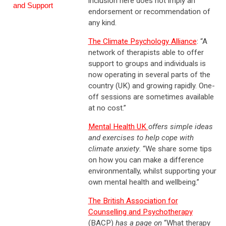
inclusion here does not imply an
and Support
endorsement or recommendation of
any kind.
The Climate Psychology Alliance
: “A
network of therapists able to offer
support to groups and individuals is
now operating in several parts of the
country (UK) and growing rapidly. One-
off sessions are sometimes available
at no cost.”
Mental Health UK
offers simple ideas
and exercises to help cope with
climate anxiety
. “We share some tips
on how you can make a difference
environmentally, whilst supporting your
own mental health and wellbeing.”
The British Association for
Counselling and Psychotherapy
(BACP)
has a page on
“What therapy