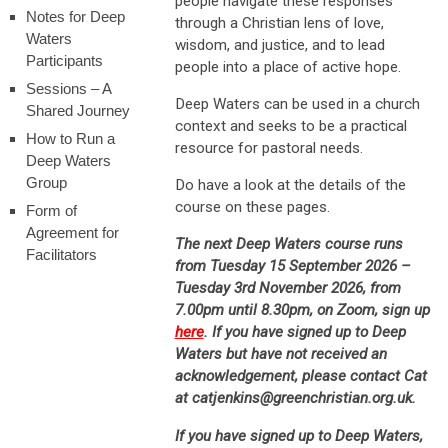
people navigate these responses
Notes for Deep
through a Christian lens of love,
Waters
wisdom, and justice, and to lead
Participants
people into a place of active hope.
Sessions – A
Deep Waters can be used in a church
Shared Journey
context and seeks to be a practical
How to Run a
resource for pastoral needs.
Deep Waters
Group
Do have a look at the details of the
course on these pages.
Form of
Agreement for
The next Deep Waters course runs
Facilitators
from Tuesday 15 September 2026 –
Tuesday 3rd November 2026, from
7.00pm until 8.30pm, on Zoom, sign up
here
. If you have signed up to Deep
Waters but have not received an
acknowledgement, please contact Cat
at catjenkins@greenchristian.org.uk.
If you have signed up to Deep Waters,