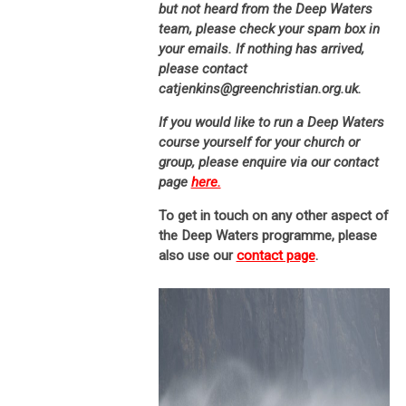
but not heard from the Deep Waters
team, please check your spam box in
your emails. If nothing has arrived,
please contact
catjenkins@greenchristian.org.uk.
If you would like to run a Deep Waters
course yourself for your church or
group, please enquire via our contact
page
here.
To get in touch on any other aspect of
the Deep Waters programme, please
also use our
contact page
.