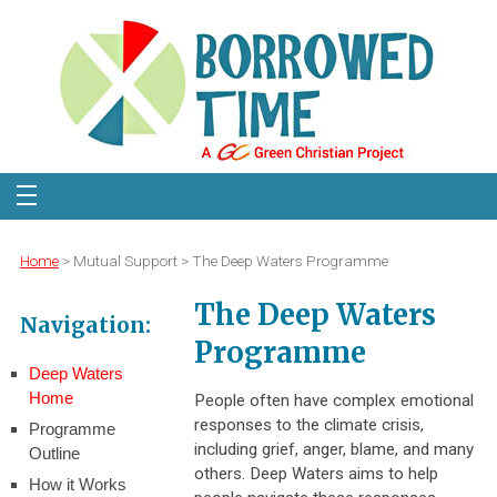
Home
> Mutual Support > The Deep Waters Programme
The Deep Waters
Navigation:
Programme
Deep Waters
Home
People often have complex emotional
responses to the climate crisis,
Programme
including grief, anger, blame, and many
Outline
others. Deep Waters aims to help
How it Works