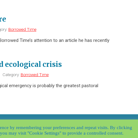
re
ory:
Borrowed Time
Borrowed Time’s attention to an article he has recently
d ecological crisis
|
Category:
Borrowed Time
gical emergency is probably the greatest pastoral
y
|
Website by
Applegreen
|
ence by remembering your preferences and repeat visits. By clicking
you may visit "Cookie Settings" to provide a controlled consent.