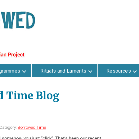
ogrammes
Rituals and Laments
Resources
d Time Blog
Category:
Borrowed Time
somehow you just “click”. That’s been our recent