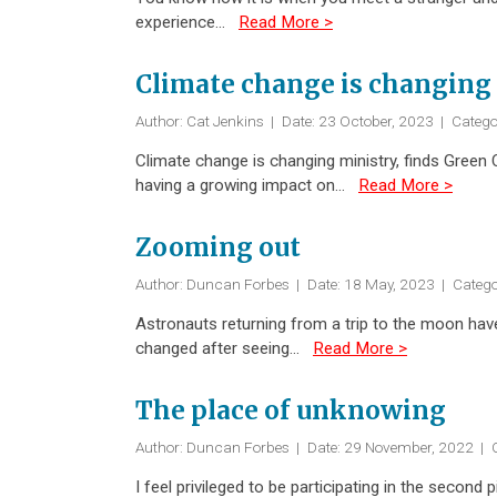
experience…
Read More >
Climate change is changing 
Author: Cat Jenkins
|
Date: 23 October, 2023
|
Catego
Climate change is changing ministry, finds Green C
having a growing impact on…
Read More >
Zooming out
Author: Duncan Forbes
|
Date: 18 May, 2023
|
Catego
Astronauts returning from a trip to the moon hav
changed after seeing…
Read More >
The place of unknowing
Author: Duncan Forbes
|
Date: 29 November, 2022
|
C
I feel privileged to be participating in the secon