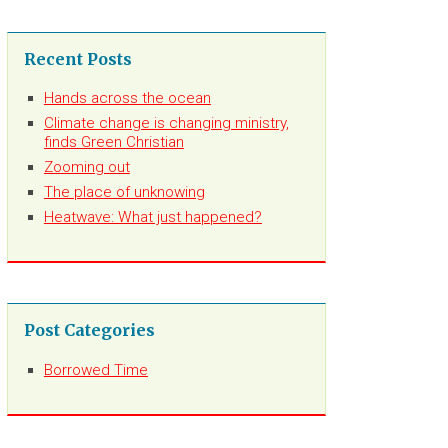
Recent Posts
Hands across the ocean
Climate change is changing ministry,
finds Green Christian
Zooming out
The place of unknowing
Heatwave: What just happened?
Post Categories
Borrowed Time