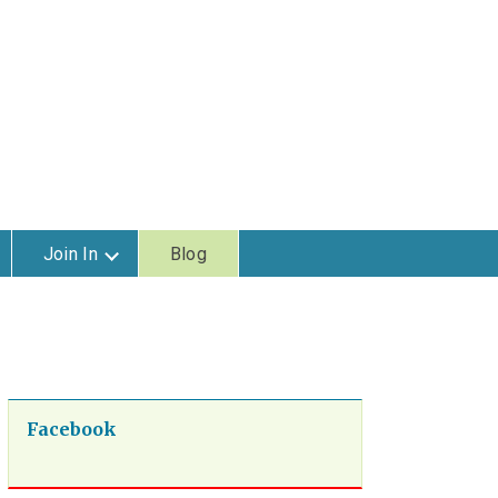
Join In
Blog
Facebook