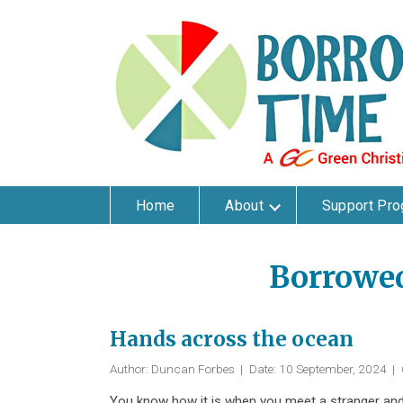
Home
About
Support Pr
Borrowe
Hands across the ocean
Author: Duncan Forbes
|
Date: 10 September, 2024
|
You know how it is when you meet a stranger and 