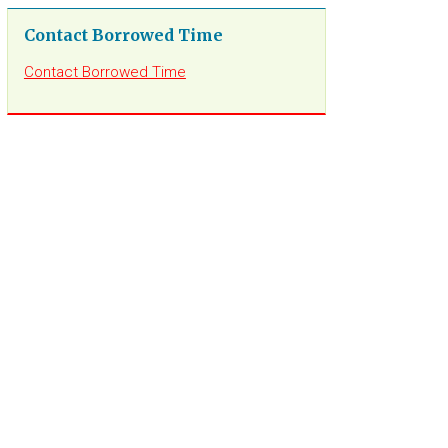
Contact Borrowed Time
Contact Borrowed Time