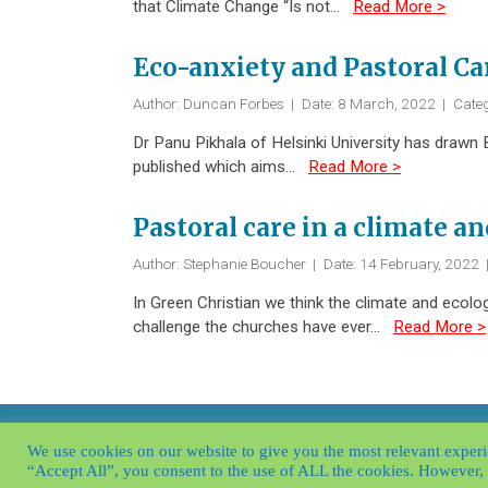
that Climate Change “Is not…
Read More >
Eco-anxiety and Pastoral Ca
Author: Duncan Forbes
|
Date: 8 March, 2022
|
Categ
Dr Panu Pikhala of Helsinki University has drawn 
published which aims…
Read More >
Pastoral care in a climate an
Author: Stephanie Boucher
|
Date: 14 February, 2022
In Green Christian we think the climate and ecolo
challenge the churches have ever…
Read More >
© Borrowed Time 2026
|
Contact
|
Privac
We use cookies on our website to give you the most relevant experi
“Accept All”, you consent to the use of ALL the cookies. However, 