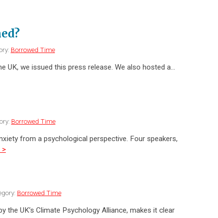
ned?
ory:
Borrowed Time
e UK, we issued this press release. We also hosted a…
ory:
Borrowed Time
nxiety from a psychological perspective. Four speakers,
 >
egory:
Borrowed Time
 the UK’s Climate Psychology Alliance, makes it clear