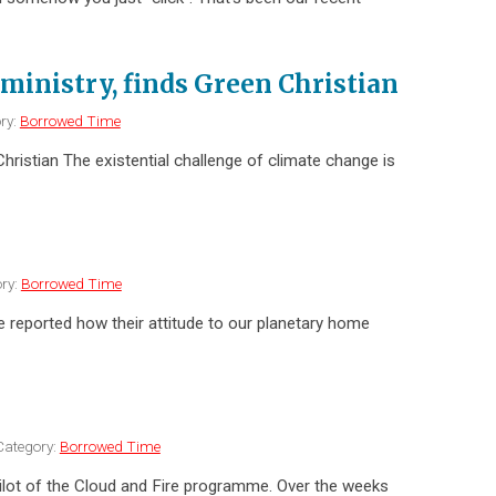
ministry, finds Green Christian
ry:
Borrowed Time
hristian The existential challenge of climate change is
ry:
Borrowed Time
e reported how their attitude to our planetary home
ategory:
Borrowed Time
d pilot of the Cloud and Fire programme. Over the weeks