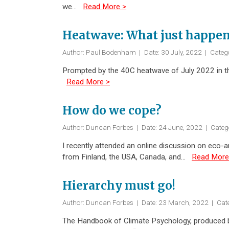
we…
Read More >
Heatwave: What just happe
Author: Paul Bodenham
|
Date: 30 July, 2022
|
Categ
Prompted by the 40C heatwave of July 2022 in th
Read More >
How do we cope?
Author: Duncan Forbes
|
Date: 24 June, 2022
|
Categ
I recently attended an online discussion on eco-a
from Finland, the USA, Canada, and…
Read More
Hierarchy must go!
Author: Duncan Forbes
|
Date: 23 March, 2022
|
Cat
The Handbook of Climate Psychology, produced by